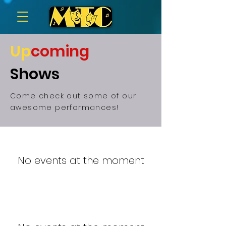
Up
coming
Shows
Come check out some of our
awesome performances!
No events at the moment