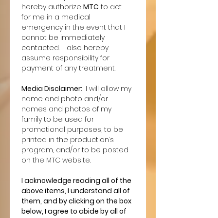
hereby authorize 
MTC
 to act 
for me in a medical 
emergency in the event that I 
cannot be immediately 
contacted.  I also hereby 
assume responsibility for 
payment of any treatment.
Media Disclaimer: 
 I will allow my 
name and photo and/or 
names and photos of my 
family to be used for 
promotional purposes, to be 
printed in the production’s 
program, and/or to be posted 
on the MTC website.
I acknowledge reading all of the 
above items, I understand all of 
them, and by clicking on the box 
below, I agree to abide by all of 