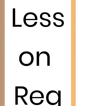
Less
on 
Reg