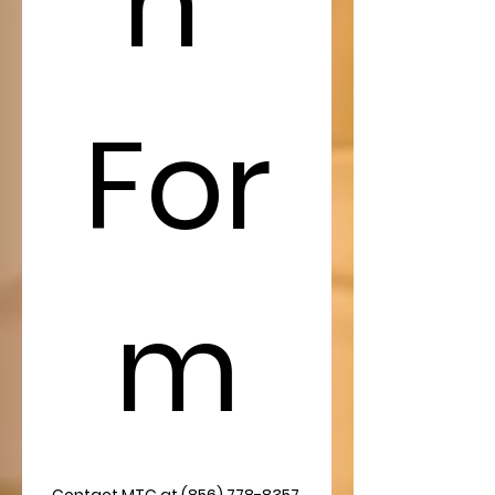
n 
For
m