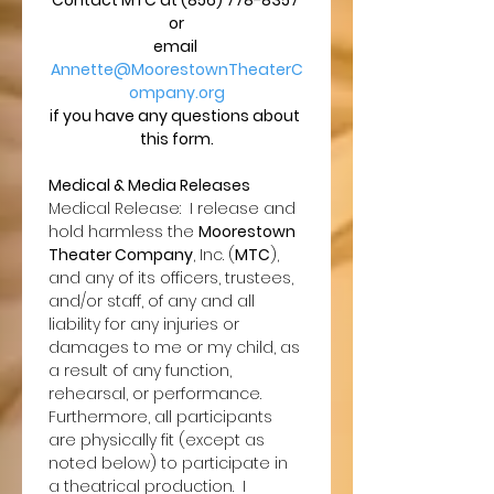
Contact MTC at (856) 778-8357 
or
email 
Annette@MoorestownTheaterC
ompany.org
if you have any questions about 
this form.
Medical & Media Releases
Medical Release:  I release and 
hold harmless the 
Moorestown 
Theater Company
, Inc. (
MTC
), 
and any of its officers, trustees, 
and/or staff, of any and all 
liability for any injuries or 
damages to me or my child, as 
a result of any function, 
rehearsal, or performance.  
Furthermore, all participants 
are physically fit (except as 
noted below) to participate in 
a theatrical production.  I 