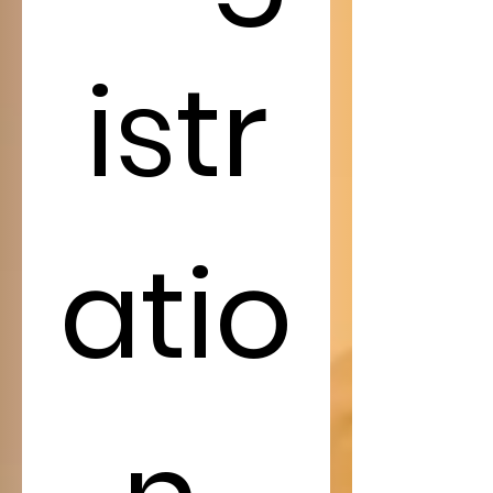
istr
atio