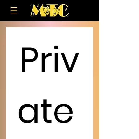
Priv
ate 