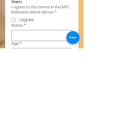
them.
I agree to the terms in the MTC
Releases listed above.
*
I agree
Name
*
Age
*
Gender
*
Cell Phone
*
Email
*
Type of Lesson
*