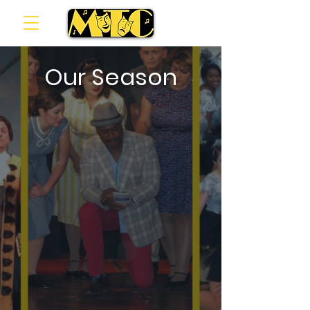
Our Season