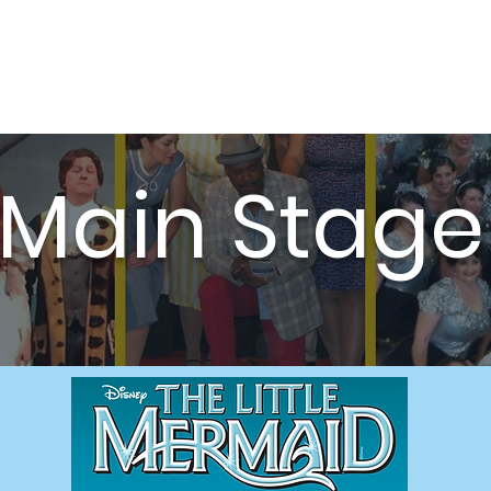
Auditions
Education
Support
Cale
Main Stage