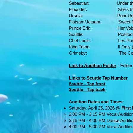
Sebastian: Under the S
Flounder: She's In Lov
Ursula: Poor Unfortunate
Flotsam/Jetsam: Sweet Chi
Prince Erik: Her Voice
Scuttle: Positoovity (p
Chef Louis: Les Poisso
King Triton: If Only (Re
Grimsby: The Contest
Link to Audition Folder
-
Folder
Links to Scuttle Tap Number
Scuttle - Tap front
Scuttle - Tap back
Audition Dates and Times:
Saturday, April 25, 2026 @
First
2:00 PM - 3:15 PM Vocal Auditio
3:15 PM - 4:00 PM Dance Auditi
4:00 PM - 5:00 PM Vocal Auditio