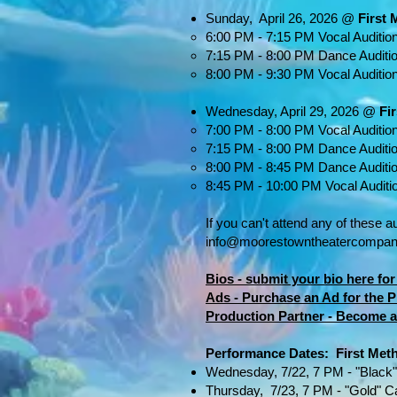
Sunday, April 26, 2026 @
First
6:00 PM - 7:15 PM Vocal Audition
7:15 PM - 8:00 PM Dance Auditi
8:00 PM - 9:30 PM Vocal Audition
Wednesday, April 29, 2026 @
Fi
7:00 PM - 8:00 PM Vocal Auditio
7:15 PM - 8:00 PM Dance Auditi
8:00 PM - 8:45 PM Dance Auditi
8:45 PM - 10:00 PM Vocal Auditi
If you can't attend any of these a
info@moorestowntheatercompan
Bios - submit your bio here f
Ads - Purchase an Ad for the
Production Partner - Become a
Performance Dates​​: First Me
Wednesday, 7/22, 7 PM - "Black
Thursday, 7/23, 7 PM - "Gold" C