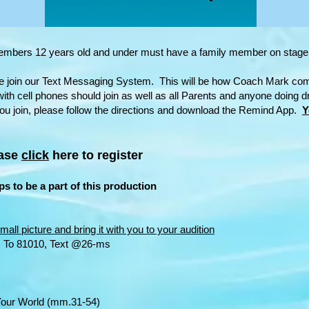
members 12 years old and under must have a family member on stage
e join our Text Messaging System. This will be how Coach Mark co
ith cell phones should join as well as all Parents and anyone doing d
u join, please follow the directions and download the Remind App.
Y
ease
click
here to register
s to be a part of this production
mall picture and bring it with you to your audition
: To 81010, Text @26-ms
orld (mm.31-54)