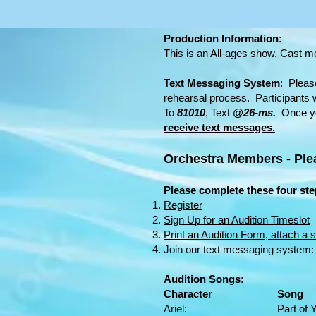
Production Information:
This is an All-ages show. Cast 
Text Messaging System
: Pleas
rehearsal process. Participants w
To
81010
, Text
@26-ms.
Once yo
receive text messages.
Orchestra Members - Pl
Please complete these four step
Register
Sign Up for an Audition Timeslot
Print an Audition Form, attach a s
Join our text messaging system
Audition Songs:
Character Song
Ariel: Part of Your W