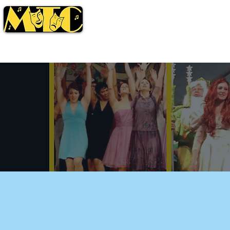
Season
Tickets