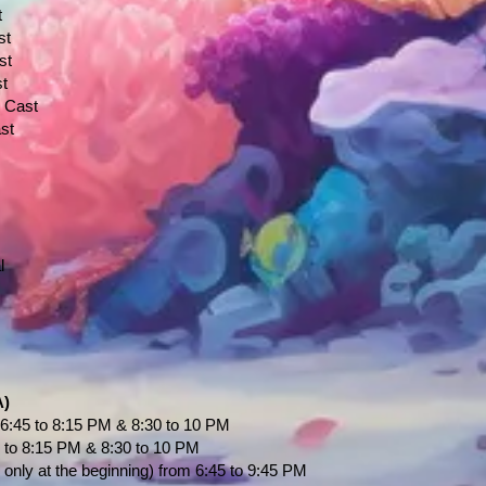
t
st
st
st
" Cast
st
l
A)
6:45 to 8:15 PM & 8:30 to 10 PM
 to 8:15 PM & 8:30 to 10 PM
nly at the beginning) from 6:45 to 9:45 PM