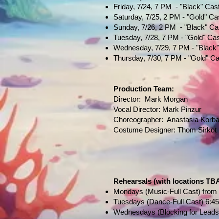
Friday, 7/24, 7 PM - "Black" Cas
Saturday, 7/25, 2 PM - "Gold" Ca
Sunday, 7/26, 2 PM - "Black" Ca
Tuesday, 7/28, 7 PM - "Gold" Ca
Wednesday, 7/29, 7 PM - "Black
Thursday, 7/30, 7 PM - "Gold" Ca
Production Team:
Director: Mark Morgan
Vocal Director: Mark Pinzur
Choreographer: Anastasia Korba
Costume Designer: Thom Sirkot
Rehearsals
(with locations TB
Mondays (Music-Full Cast) from 
Tuesdays (Dance-Full Cast) 6:45
Wednesdays (Blocking for Leads o