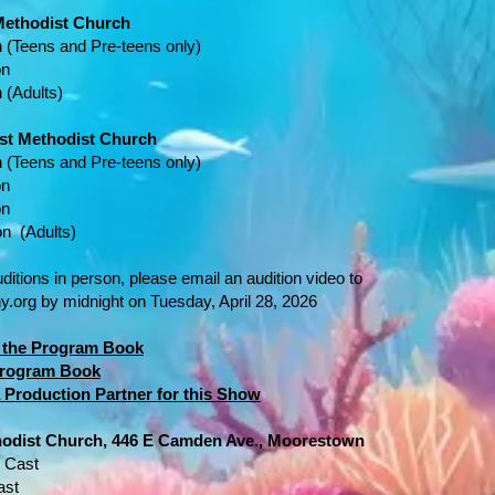
 Methodist Church
 (Teens and Pre-teens only)
on
 (Adults)
rst Methodist Church
n
(Teens and Pre-teens only)
on
on
on (Adults)
uditions in person, please email an audition video to
y.org
by midnight on Tuesday, April 28, 2026
or the Program Book
 Program Book
 Production Partner for this Show
thodist Church, 446 E Camden Ave., Moorestown
" Cast
ast