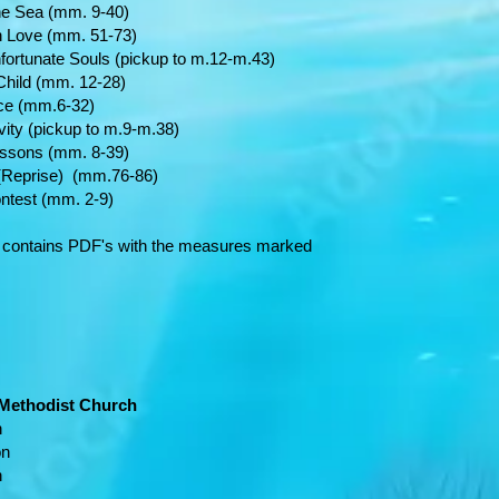
ea (mm. 9-40)
e (mm. 51-73)
 Souls (pickup to m.12-m.43)
ld (mm. 12-28)
 (mm.6-32)
ickup to m.9-m.38)
ns (mm. 8-39)
prise) (mm.76-86)
 (mm. 2-9)
 contains PDF's with the measures marked
 Methodist Church
n
on
n