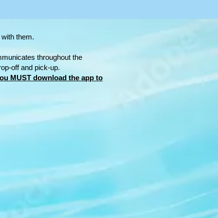
 with them.
mmunicates throughout the
rop-off and pick-up.
ou MUST download the app to