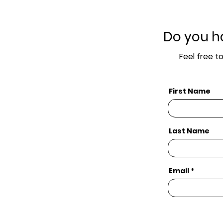
Do you h
Feel free t
First Name
Last Name
Email