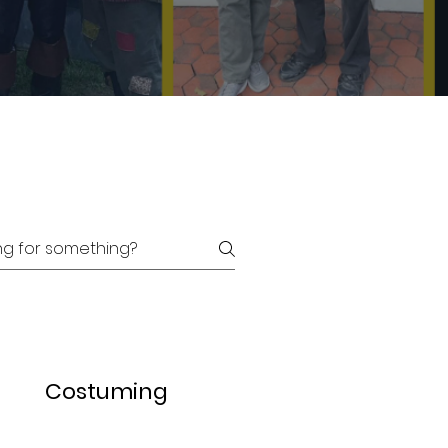
Costuming