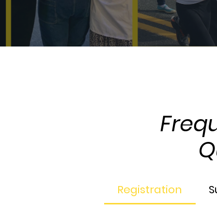
The Full Story
Freq
Q
Registration
S