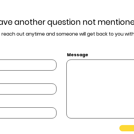
ave another question not mention
o reach out anytime and someone will get back to you with
Message