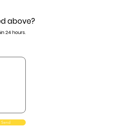
ed above?
in 24 hours.
Send