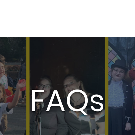
Auditions
Education
Support
Cale
FAQs