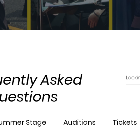
uently Asked
uestions
ummer Stage
Auditions
Tickets