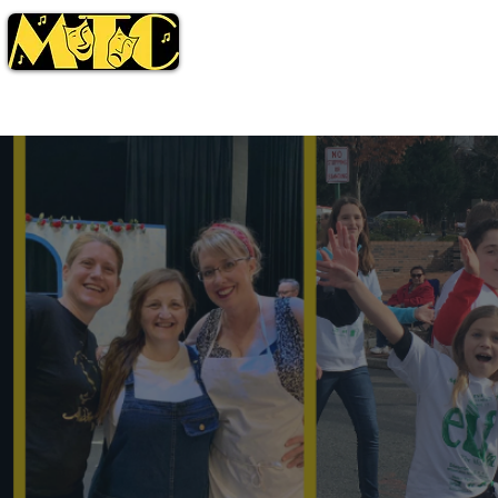
Season
Tickets