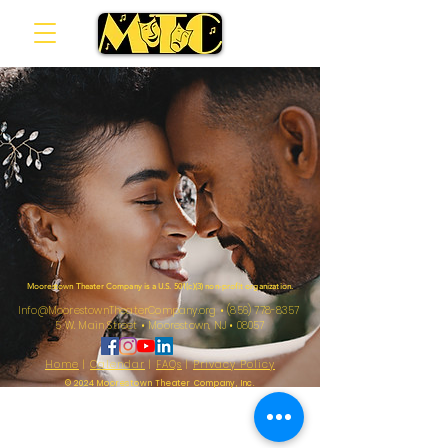
Moorestown Theater Company is a U.S. 501(c)(3) non-profit organization.
Info@MoorestownTheaterCompany.org
•
(856) 778-8357
5 W. Main Street
•
Moorestown, NJ
•
08057
Home
|
Calendar
|
FAQs
|
Privacy Policy
© 2024 Moorestown Theater Company, Inc.
Sarah & Tom