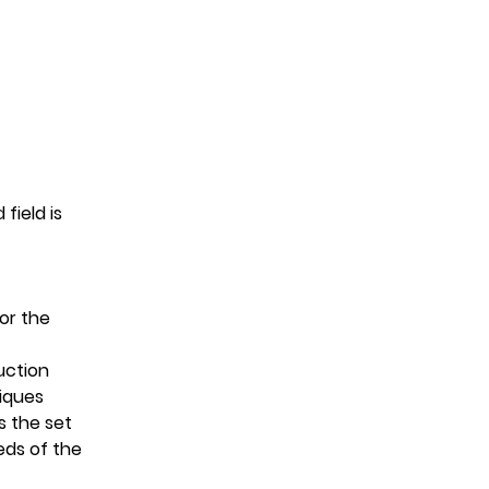
field is 
or the 
uction
niques
 the set 
eds of the 