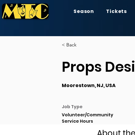
Season
Tickets
< Back
Props Des
Moorestown, NJ, USA
Job Type
Volunteer/Community
Service Hours
About the