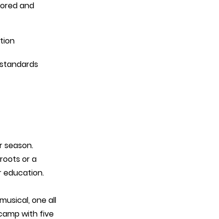
tored and 
tion
 standards
r season.
roots or a
r education.
usical, one all
camp with five