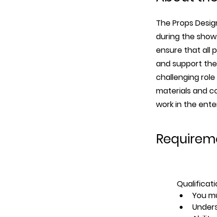
The Props Design
during the show.
ensure that all 
and support the 
challenging role
materials and co
work in the ente
Requirem
Qualificati
You mu
Unders