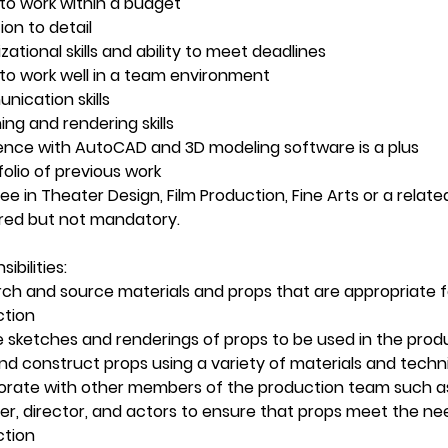
y to work within a budget
ion to detail
zational skills and ability to meet deadlines
y to work well in a team environment
ication skills
ing and rendering skills
ence with AutoCAD and 3D modeling software is a plus
folio of previous work
e in Theater Design, Film Production, Fine Arts or a related 
red but not mandatory.
ibilities:
ch and source materials and props that are appropriate f
ction
 sketches and renderings of props to be used in the prod
and construct props using a variety of materials and tech
orate with other members of the production team such as
er, director, and actors to ensure that props meet the ne
ction