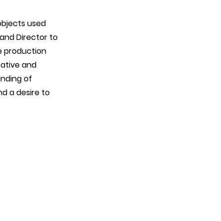
objects used
 and Director to
he production
eative and
anding of
nd a desire to