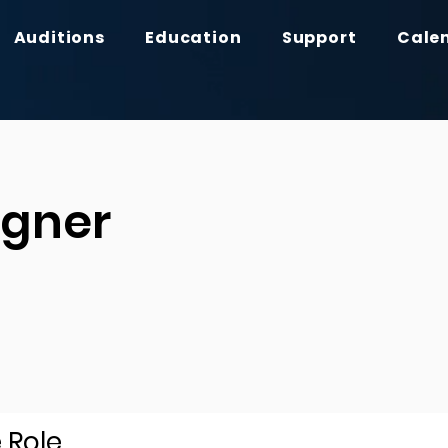
Auditions
Education
Support
Cale
igner
 Role