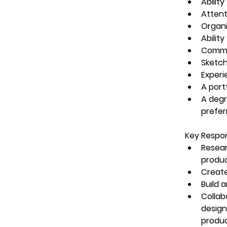
Abilit
Attent
Organi
Abilit
Commun
Sketch
Experi
A port
A degre
prefer
Key Respons
Resear
produ
Create
Build 
Collab
design
produ