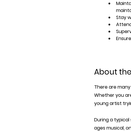
Mainta
maint
Stay w
Attend
Superv
Ensure
About th
There are many 
Whether you are
young artist try
During a typical
ages musical, o