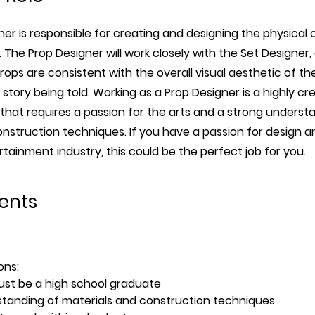
er is responsible for creating and designing the physical 
 The Prop Designer will work closely with the Set Designer,
props are consistent with the overall visual aesthetic of t
story being told. Working as a Prop Designer is a highly cr
 that requires a passion for the arts and a strong underst
nstruction techniques. If you have a passion for design a
rtainment industry, this could be the perfect job for you.
ents
ons:
st be a high school graduate
tanding of materials and construction techniques