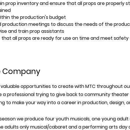
in prop inventory and ensure that all props are properly s
ained
ithin the production's budget
 production meetings to discuss the needs of the produc
ise and train prop assistants
 that all props are ready for use on time and meet safety
e Company
valuable opportunities to create with MTC throughout ou
 a professional trying to give back to community theater 
ing to make your way into a career in production, design, o
 season we produce four youth musicals, one young adult m
ne adults only musical/cabaret and a performing arts day 