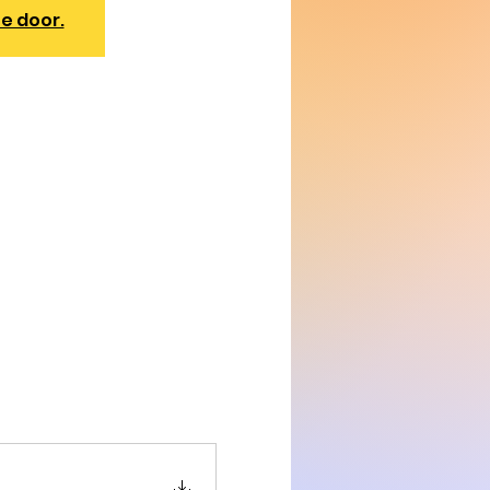
he door.