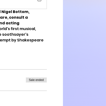
 Nigel Bottom, 
re, consult a 
nd acting 
ld's first musical, 
e soothsayer's 
ttempt by Shakespeare 
Sale ended