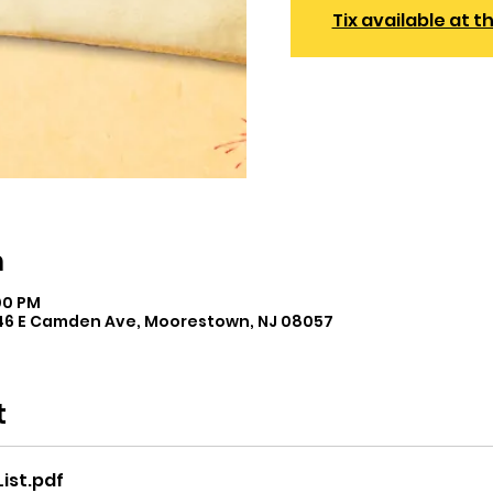
Tix available at t
n
00 PM
446 E Camden Ave, Moorestown, NJ 08057
t
List
.pdf