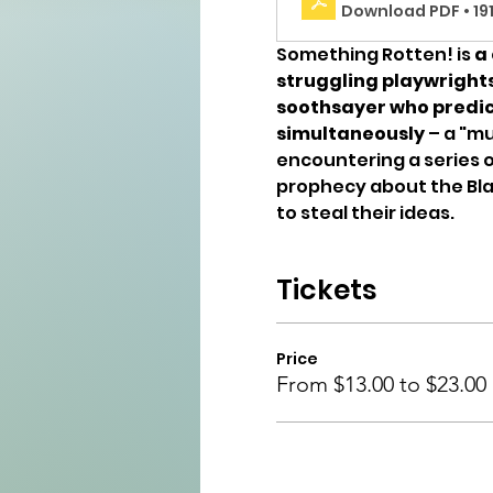
Download PDF • 19
Something Rotten! is 
a 
struggling playwright
soothsayer who predict
simultaneously
 – a "mu
encountering a series o
prophecy about the Blac
to steal their ideas. 
Tickets
Price
From $13.00 to $23.00