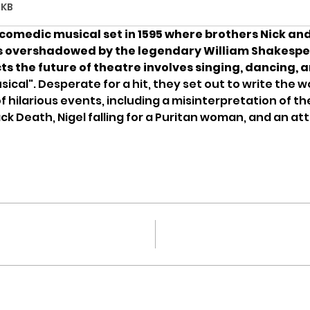
1KB
comedic musical set in 1595 where brothers Nick and
s overshadowed by the legendary William Shakespea
s the future of theatre involves singing, dancing, a
sical". Desperate for a hit, they set out to write the wor
f hilarious events, including a misinterpretation of th
k Death, Nigel falling for a Puritan woman, and an a