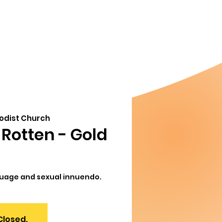
856-778-
ndar
About
8357
Info@MoorestownThe
org
hodist Church
Rotten - Gold
guage and sexual innuendo.
Closed.