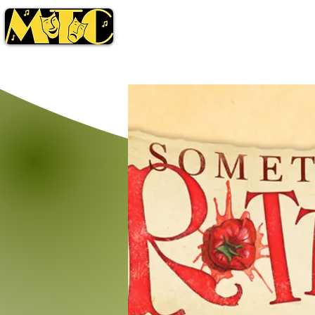
Season
Tickets