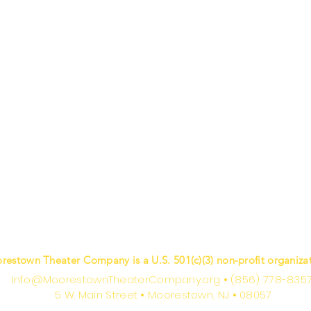
restown Theater Company is a U.S. 501(c)(3) non-profit organizat
Info@MoorestownTheaterCompany.org
•
(856) 778-835
5 W. Main Street
•
Moorestown, NJ
•
08057