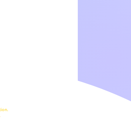
ion.
7