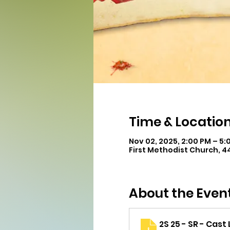
Time & Locatio
Nov 02, 2025, 2:00 PM – 5:
First Methodist Church, 
About the Even
2S 25 - SR - Cast 