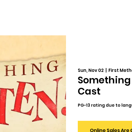
Auditions
Education
Support
Cale
Sun, Nov 02
  |  
First Met
Something 
Cast
PG-13 rating due to lan
Online Sales Are 