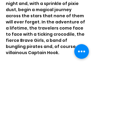
night and, with a sprinkle of pixie 
dust, begin a magical journey 
across the stars that none of them 
will ever forget. In the adventure of 
a lifetime, the travelers come face 
to face with a ticking crocodile, the 
fierce Brave Girls, a band of 
bungling pirates and, of course, the 
villainous Captain Hook.
Tickets
Sale ended
Price
$13.00