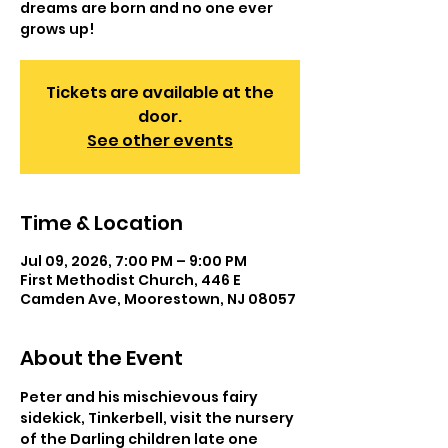
dreams are born and no one ever
grows up!
Tickets are available at the
door.
See other events
Time & Location
Jul 09, 2026, 7:00 PM – 9:00 PM
First Methodist Church, 446 E
Camden Ave, Moorestown, NJ 08057
About the Event
Peter and his mischievous fairy 
sidekick, Tinkerbell, visit the nursery 
of the Darling children late one 