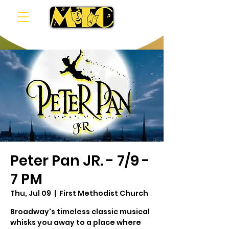
Peter Pan JR. - 7/9 -
7 PM
Thu, Jul 09
  |  
First Methodist Church
Broadway's timeless classic musical
whisks you away to a place where