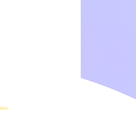
ion.
7