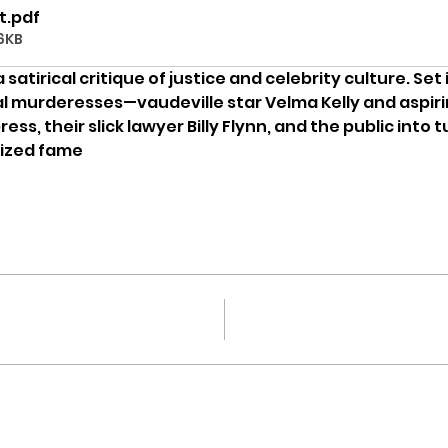
t
.pdf
6KB
 a satirical critique of justice and celebrity culture. Set
val murderesses—vaudeville star Velma Kelly and aspirin
s, their slick lawyer Billy Flynn, and the public into t
lized fame