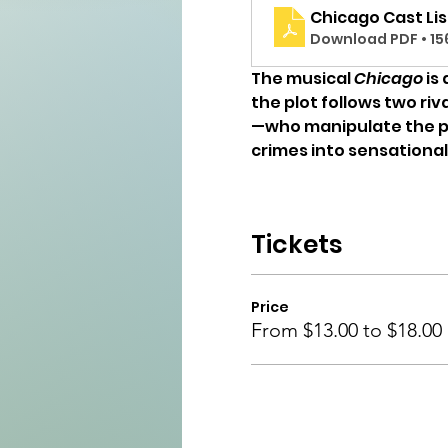
Chicago Cast Lis
Download PDF • 15
The musical 
Chicago
 is
the plot follows two ri
—who manipulate the pres
crimes into sensationa
Tickets
Price
From $13.00 to $18.00