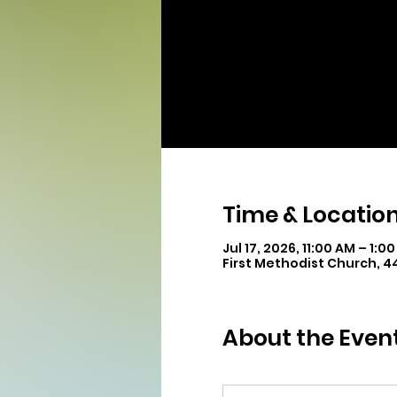
Time & Locatio
Jul 17, 2026, 11:00 AM – 1:0
First Methodist Church, 
About the Even