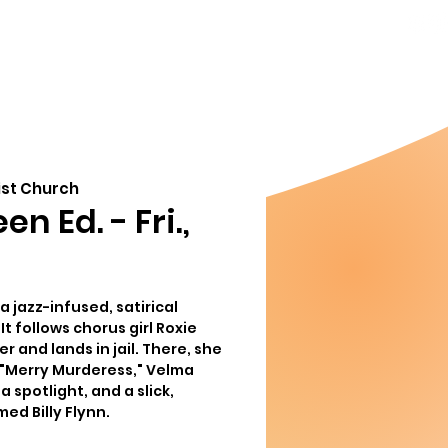
856-778-
ndar
About
8357
Info@MoorestownThe
org
ist Church
n Ed. - Fri.,
a jazz-infused, satirical
It follows chorus girl Roxie
r and lands in jail. There, she
"Merry Murderess," Velma
a spotlight, and a slick,
ed Billy Flynn.