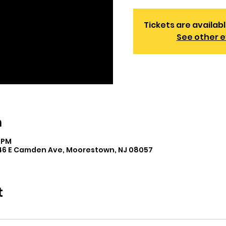
Tickets are availabl
See other 
n
0 PM
446 E Camden Ave, Moorestown, NJ 08057
t