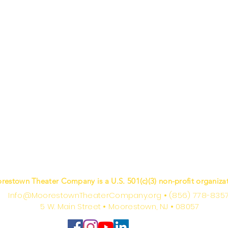
restown Theater Company is a U.S. 501(c)(3) non-profit organizat
Info@MoorestownTheaterCompany.org
•
(856) 778-835
5 W. Main Street
•
Moorestown, NJ
•
08057