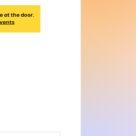
e at the door.
events