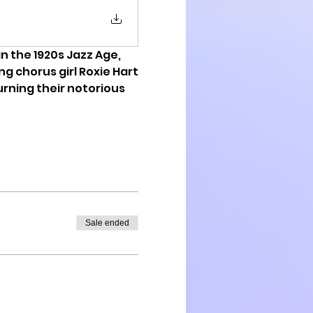
 in the 1920s Jazz Age, 
g chorus girl Roxie Hart
urning their notorious 
Sale ended