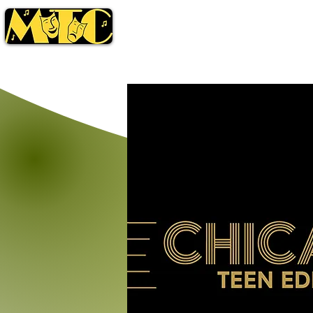
Season
Tickets