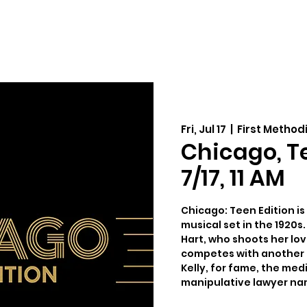
Auditions
Education
Support
Cale
Fri, Jul 17
  |  
First Method
Chicago, Tee
7/17, 11 AM
Chicago: Teen Edition is 
musical set in the 1920s. 
Hart, who shoots her love
competes with another 
Kelly, for fame, the medi
manipulative lawyer nam