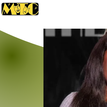
Season
Tickets