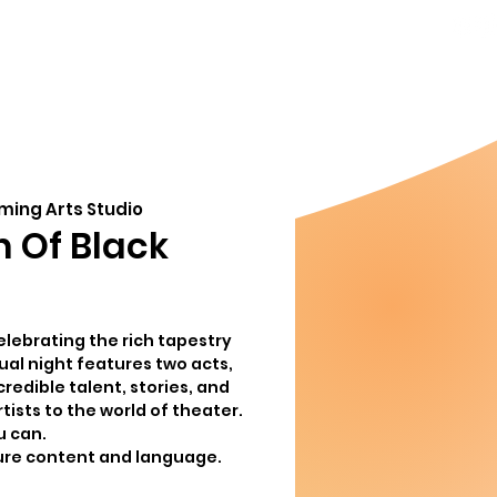
856-778-
ndar
About
8357
Info@MoorestownThe
org
ming Arts Studio
n Of Black
elebrating the rich tapestry
sual night features two acts,
edible talent, stories, and
tists to the world of theater.
u can.
ure content and language.