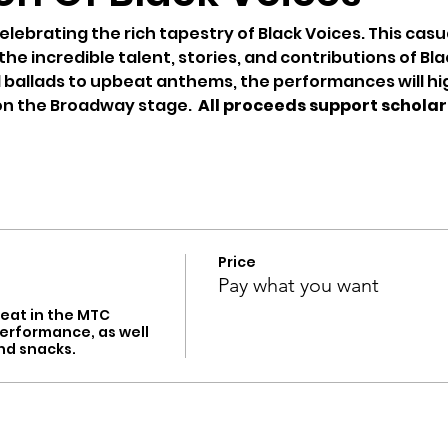
elebrating the rich tapestry of Black Voices. This casu
e incredible talent, stories, and contributions of Blac
l ballads to upbeat anthems, the performances will hi
on the Broadway stage.  
All proceeds support scholars
Price
Pay what you want
eat in the MTC 
erformance, as well 
nd snacks.