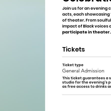
Join us for an evening c
acts, each showcasing th
of theater. From soulfu
impact of Black voices 
participate in theater.
Tickets
Ticket type
General Admission
This ticket guarantees a s
studio for the evening's p
as free access to drinks a