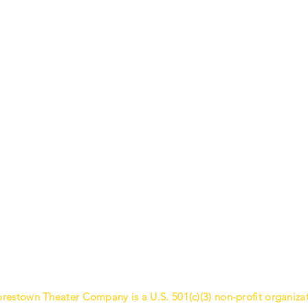
restown Theater Company is a U.S. 501(c)(3) non-profit organizat