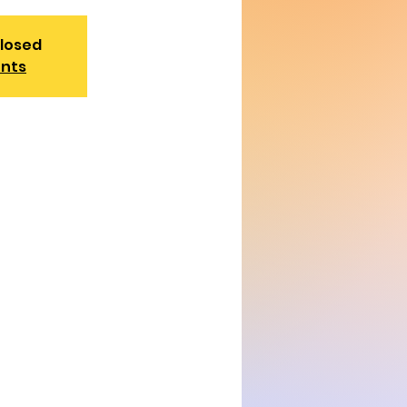
closed
ents