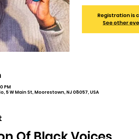
Registration is 
See other ev
n
00 PM
o, 5 W Main St, Moorestown, NJ 08057, USA
t
on Of Black Voices