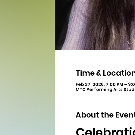
Time & Locatio
Feb 27, 2026, 7:00 PM – 9:
MTC Performing Arts Studi
About the Even
Celebrati