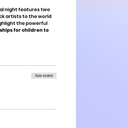
al night features two 
k artists to the world 
ghlight the powerful 
hips for children to 
Sale ended