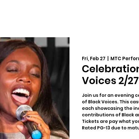
Auditions
Education
Support
Cale
Fri, Feb 27
  |  
MTC Perfor
Celebratio
Voices 2/27
Join us for an evening c
of Black Voices. This ca
each showcasing the incr
contributions of Black ar
Tickets are pay what yo
Rated PG-13 due to mat