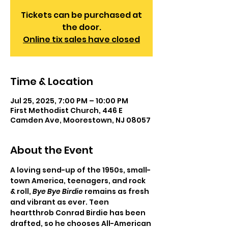
Tickets can be purchased at
the door.
Online tix sales have closed
Time & Location
Jul 25, 2025, 7:00 PM – 10:00 PM
First Methodist Church, 446 E
Camden Ave, Moorestown, NJ 08057
About the Event
A loving send-up of the 1950s, small-
town America, teenagers, and rock 
& roll, 
Bye Bye Birdie
 remains as fresh 
and vibrant as ever. Teen 
heartthrob Conrad Birdie has been 
drafted, so he chooses All-American 