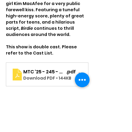
girl Kim MacAfee for a very public 
farewell kiss. Featuring a tuneful 
high-energy score, plenty of great 
parts for teens, and a hilarious 
script, 
Birdie
 continues to thrill 
audiences around the world.
This show is double cast. Please 
refer to the Cast List.
MTC '25 - 245 - MS - BBB - Program - Cast Page
.pdf
Download PDF • 144KB
Read More >
Tickets