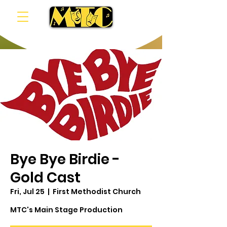
Bye Bye Birdie -
Gold Cast
Fri, Jul 25
  |  
First Methodist Church
MTC's Main Stage Production