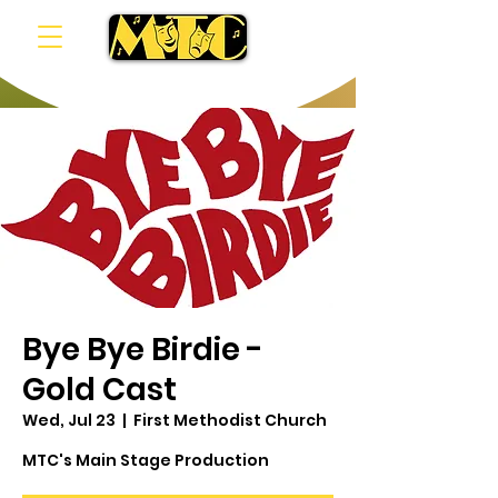
Bye Bye Birdie -
Gold Cast
Wed, Jul 23
  |  
First Methodist Church
MTC's Main Stage Production