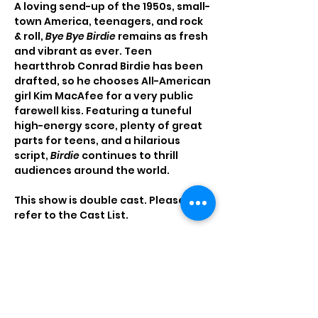
A loving send-up of the 1950s, small-
town America, teenagers, and rock 
& roll, 
Bye Bye Birdie
 remains as fresh 
and vibrant as ever. Teen 
heartthrob Conrad Birdie has been 
drafted, so he chooses All-American 
girl Kim MacAfee for a very public 
farewell kiss. Featuring a tuneful 
high-energy score, plenty of great 
parts for teens, and a hilarious 
script, 
Birdie
 continues to thrill 
audiences around the world.
This show is double cast. Please 
refer to the Cast List.
Read More >
Tickets