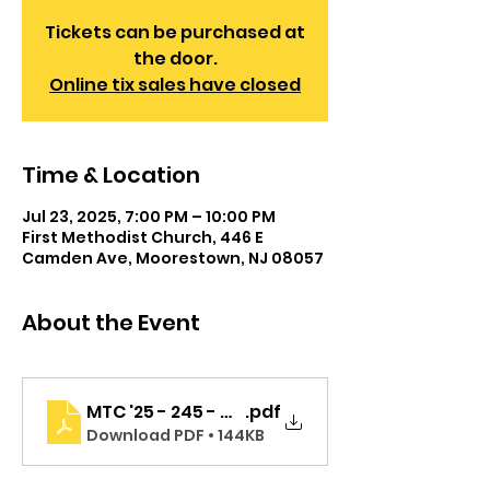
Tickets can be purchased at
the door.
Online tix sales have closed
Time & Location
Jul 23, 2025, 7:00 PM – 10:00 PM
First Methodist Church, 446 E
Camden Ave, Moorestown, NJ 08057
About the Event
MTC '25 - 245 - MS - BBB - Program - Cast Page
.pdf
Download PDF • 144KB