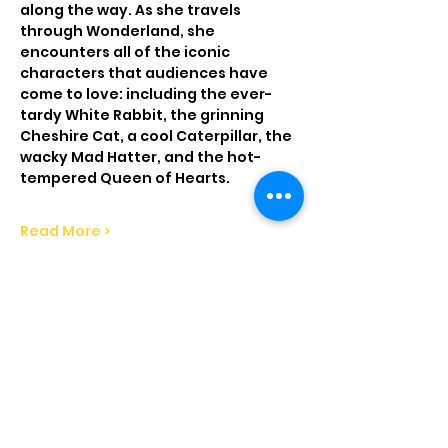
along the way. As she travels 
through Wonderland, she 
encounters all of the iconic 
characters that audiences have 
come to love: including the ever-
tardy White Rabbit, the grinning 
Cheshire Cat, a cool Caterpillar, the 
wacky Mad Hatter, and the hot-
tempered Queen of Hearts.
Read More >
Tickets
Sale ended
Price
From $13.00 to $18.00