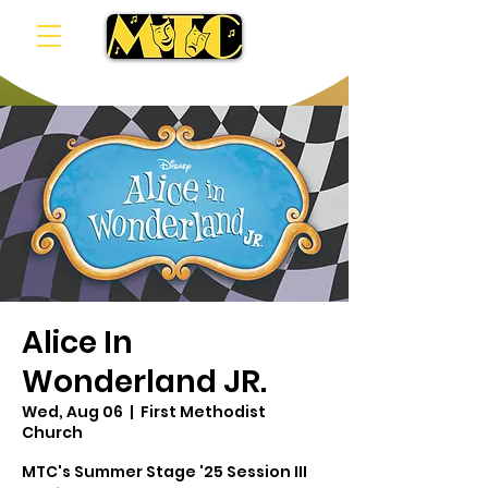
Alice In
Wonderland JR.
Wed, Aug 06
  |  
First Methodist
Church
MTC's Summer Stage '25 Session III