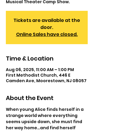
Musical Theater Camp Show.
Tickets are available at the
door.
Online Sales have closed.
Time & Location
Aug 06, 2025, 11:00 AM – 1:00 PM
First Methodist Church, 446 E
Camden Ave, Moorestown, NJ 08057
About the Event
When young Alice finds herself in a 
strange world where everything 
seems upside down, she must find 
her way home…and find herself 