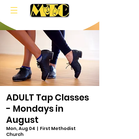
ADULT Tap Classes
- Mondays in
August
Mon, Aug 04
  |  
First Methodist
Church