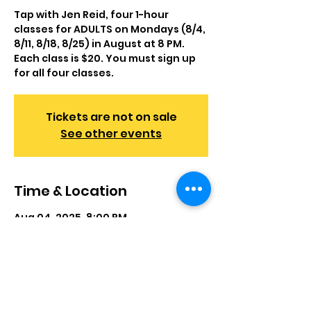
Tap with Jen Reid, four 1-hour
classes for ADULTS on Mondays (8/4,
8/11, 8/18, 8/25) in August at 8 PM.
Each class is $20. You must sign up
for all four classes.
Tickets are not on sale
See other events
Time & Location
Aug 04, 2025, 8:00 PM
First Methodist Church, 446 E
Camden Ave, Moorestown, NJ 08057