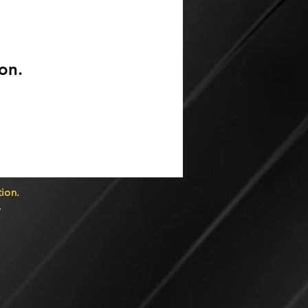
on.
ion.
7