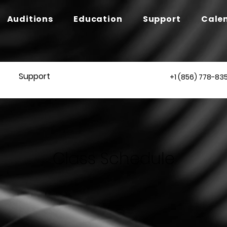
Auditions
Education
Support
Cale
Support
+1 (856) 778-83
Class Schedule