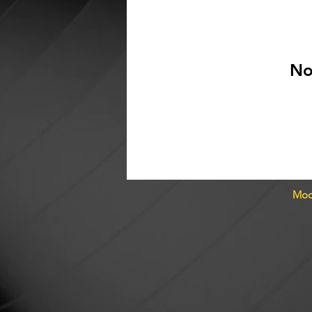
No
Moo