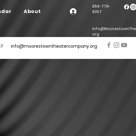
856-778-
ndar
About
8357
Info@MoorestownThe
org
57
info@moorestowntheatercompany.org