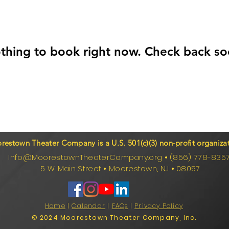
thing to book right now. Check back so
restown Theater Company is a U.S. 501(c)(3) non-profit organizat
Info@MoorestownTheaterCompany.org
•
(856) 778-835
5 W. Main Street
•
Moorestown, NJ
•
08057
Home
|
Calendar
|
FAQs
|
Privacy Policy
© 2024 Moorestown Theater Company, Inc.