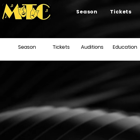
Season
Tickets
Season
Tickets
Auditions
Education