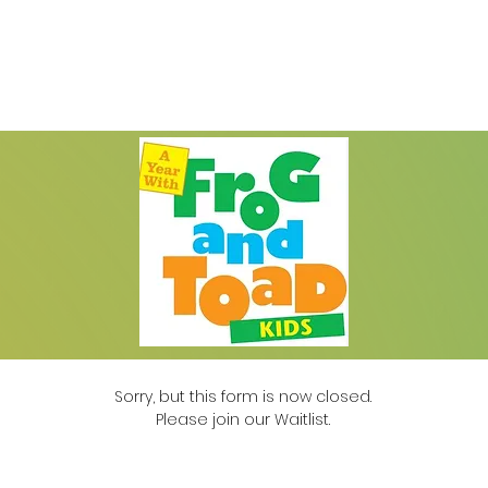
Auditions
Education
Support
Cale
Sorry, but this form is now closed.
Please join our Waitlist.