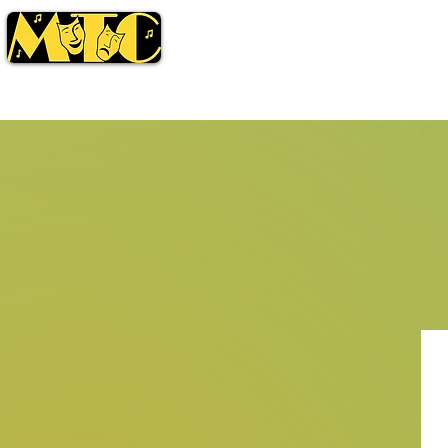
Season
Tickets